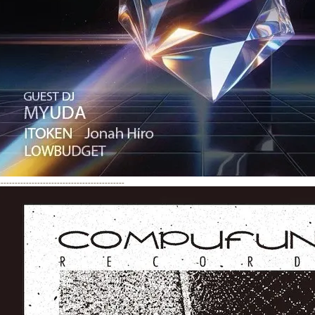
---------------------------------------------