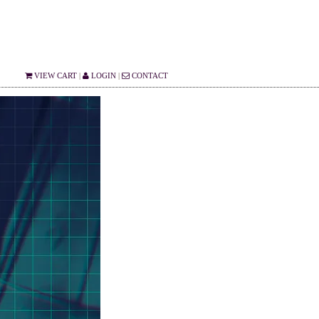
VIEW CART
|
LOGIN
|
CONTACT