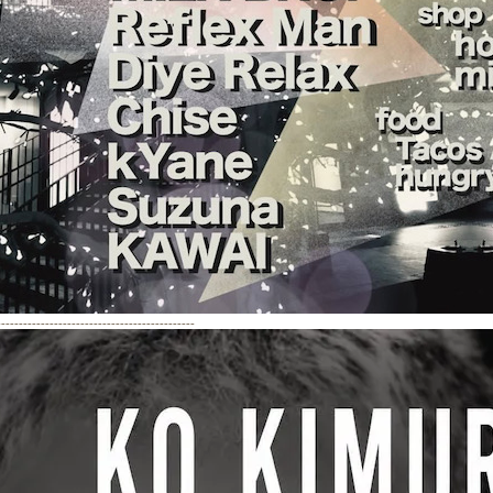
---------------------------------------------