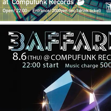
---------------------------------------------