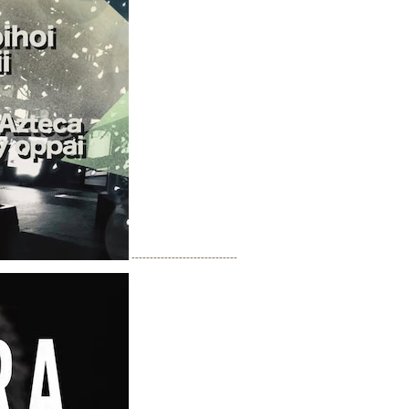
-----------------------------