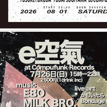
---------------------------------------------