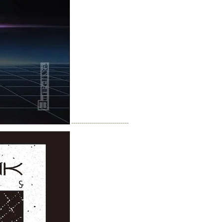
-----------------------------