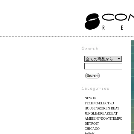
NEW IN
TECHNO/ELECTRO
HOUSE/BROKEN BEAT
JUNGLE/BREAKBEAT
AMBIENT/DOWNTEMPO
DETROIT
CHICAGO
JAPAN