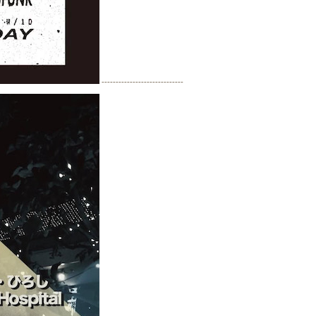
-----------------------------