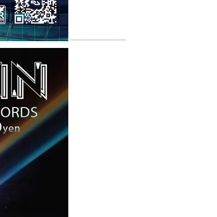
-----------------------------