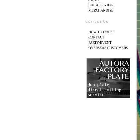
CD/TAPE/BOOK
MERCHANDISE
HOW TO ORDER
CONTACT
PARTY/EVENT
OVERSEAS CUSTOMERS