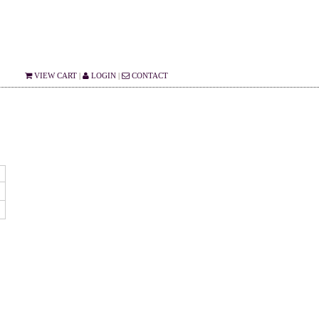
VIEW CART
|
LOGIN
|
CONTACT