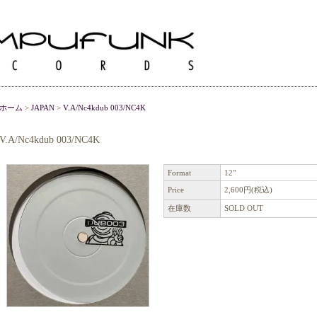
ホーム
>
JAPAN
>
V.A/Nc4kdub 003/NC4K
V.A/Nc4kdub 003/NC4K
Format
12"
Price
2,600円(税込)
在庫数
SOLD OUT