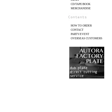
CD/TAPE/BOOK
MERCHANDISE
HOW TO ORDER
CONTACT
PARTY/EVENT
OVERSEAS CUSTOMERS