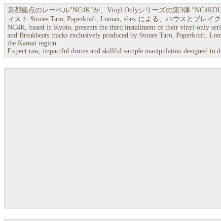
京都拠点のレーベル"NC4K"が、Vinyl Onlyシリーズの第3弾 "NC4K
ィスト Stones Taro, Paperkraft, Lomax, shex による、ハウ
NC4K, based in Kyoto, presents the third installment of their vinyl-only ser
and Breakbeats tracks exclusively produced by Stones Taro, Paperkraft, Loma
the Kansai region.
Expect raw, impactful drums and skillful sample manipulation designed to del