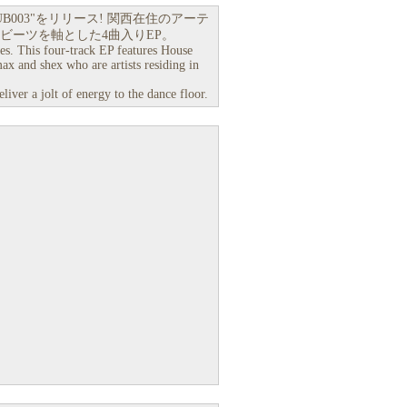
DUB003"をリリース! 関西在住のアーテ
スとブレイクビーツを軸とした4曲入りEP。
ies. This four-track EP features House
x and shex who are artists residing in
iver a jolt of energy to the dance floor.