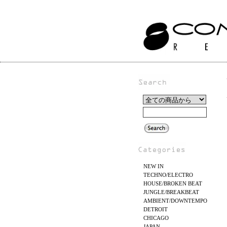
NEW IN
TECHNO/ELECTRO
HOUSE/BROKEN BEAT
JUNGLE/BREAKBEAT
AMBIENT/DOWNTEMPO
DETROIT
CHICAGO
JAPAN