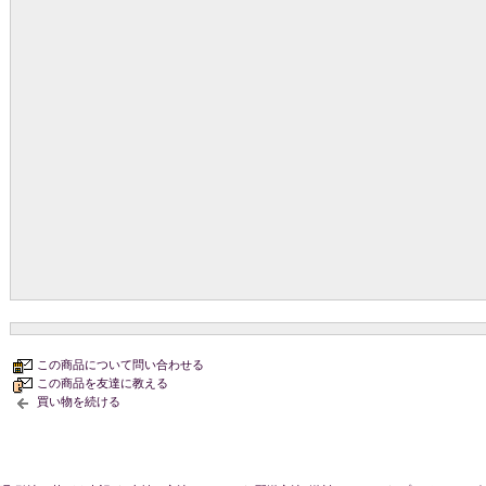
この商品について問い合わせる
この商品を友達に教える
買い物を続ける