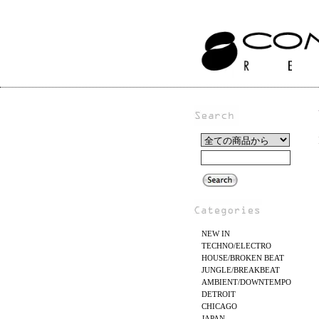
NEW IN
TECHNO/ELECTRO
HOUSE/BROKEN BEAT
JUNGLE/BREAKBEAT
AMBIENT/DOWNTEMPO
DETROIT
CHICAGO
JAPAN