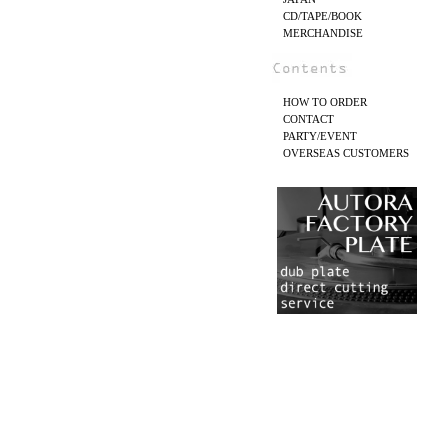
CD/TAPE/BOOK
MERCHANDISE
HOW TO ORDER
CONTACT
PARTY/EVENT
OVERSEAS CUSTOMERS