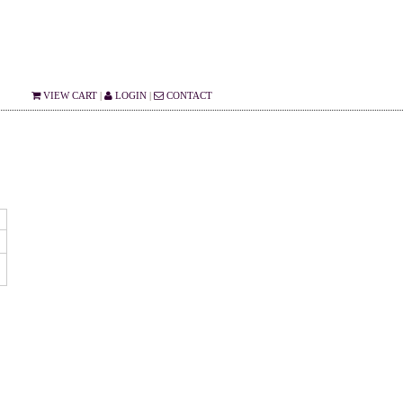
VIEW CART
|
LOGIN
|
CONTACT