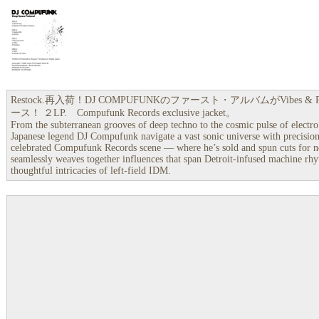
Restock.再入荷！DJ COMPUFUNKのファースト・アルバムがVibes & 
ース！ ２LP. Compufunk Records exclusive jacket。
From the subterranean grooves of deep techno to the cosmic pulse of elect
Japanese legend DJ Compufunk navigate a vast sonic universe with precision
celebrated Compufunk Records scene — where he’s sold and spun cuts for 
seamlessly weaves together influences that span Detroit-infused machine rhyt
thoughtful intricacies of left-field IDM.