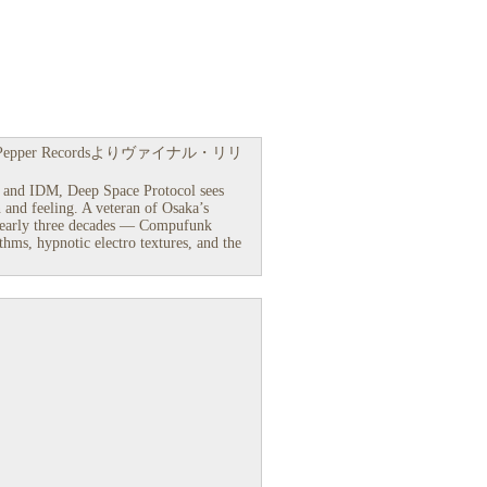
Pepper Recordsよりヴァイナル・リリ
ro and IDM, Deep Space Protocol sees
 and feeling. A veteran of Osaka’s
nearly three decades — Compufunk
hms, hypnotic electro textures, and the