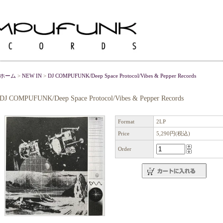
ホーム
>
NEW IN
>
DJ COMPUFUNK/Deep Space Protocol/Vibes & Pepper Records
DJ COMPUFUNK/Deep Space Protocol/Vibes & Pepper Records
Format
2LP
Price
5,290円(税込)
Order