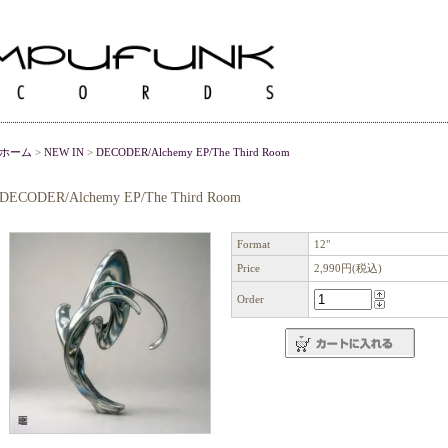
ホーム
>
NEW IN
>
DECODER/Alchemy EP/The Third Room
DECODER/Alchemy EP/The Third Room
Format
12"
Price
2,990円(税込)
Order