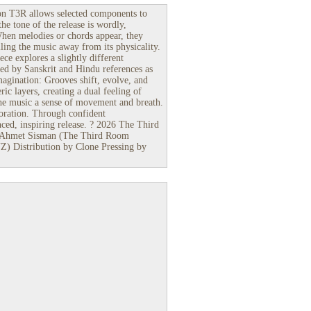
on T3R allows selected components to
the tone of the release is wordly,
When melodies or chords appear, they
ling the music away from its physicality.
ece explores a slightly different
ced by Sanskrit and Hindu references as
magination: Grooves shift, evolve, and
ic layers, creating a dual feeling of
g the music a sense of movement and breath.
oration. Through confident
anced, inspiring release. ? 2026 The Third
 Ahmet Sisman (The Third Room
 Distribution by Clone Pressing by