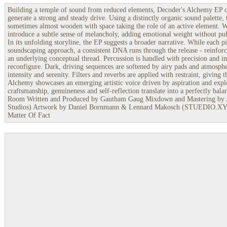
Building a temple of sound from reduced elements, Decoder's Alchemy EP 
generate a strong and steady drive. Using a distinctly organic sound palette, 
sometimes almost wooden with space taking the role of an active element. 
introduce a subtle sense of melancholy, adding emotional weight without pul
In its unfolding storyline, the EP suggests a broader narrative. While each pi
soundscaping approach, a consistent DNA runs through the release - reinfor
an underlying conceptual thread. Percussion is handled with precision and i
reconfigure. Dark, driving sequences are softened by airy pads and atmospher
intensity and serenity. Filters and reverbs are applied with restraint, givin
Alchemy showcases an emerging artistic voice driven by aspiration and expl
craftsmanship, genuineness and self-reflection translate into a perfectly bal
Room Written and Produced by Gautham Gaug Mixdown and Mastering by
Studios) Artwork by Daniel Bornmann & Lennard Makosch (STUEDIO.XYZ)
Matter Of Fact