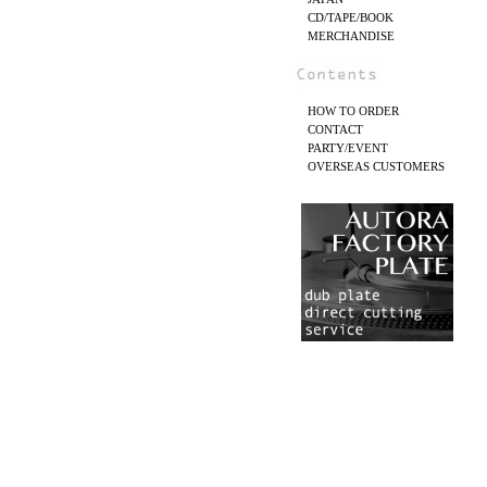
CD/TAPE/BOOK
MERCHANDISE
HOW TO ORDER
CONTACT
PARTY/EVENT
OVERSEAS CUSTOMERS