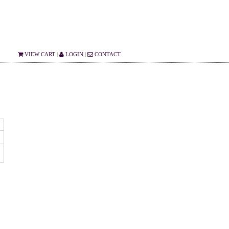
VIEW CART
|
LOGIN
|
CONTACT