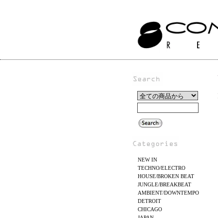
NEW IN
TECHNO/ELECTRO
HOUSE/BROKEN BEAT
JUNGLE/BREAKBEAT
AMBIENT/DOWNTEMPO
DETROIT
CHICAGO
JAPAN