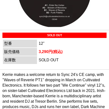
SOLD OUT
型番
12"
販売価格
3,290円(税込)
在庫数
SOLD OUT
Kerrie makes a welcome return to Sync 24's CE camp, with
"Waves of Reverie PT1" dropping in March on Cultivated
Electronics. It follows her two part "We Continue" vinyl 12"s,
on sister-label Cultivated Electronics Ltd back in 2021. Irish-
born, Manchester-based Kerrie is a multidisciplinary artist
and resident DJ at Tresor Berlin. She performs live sets,
produces music, DJs and runs her own label, Dark Machine