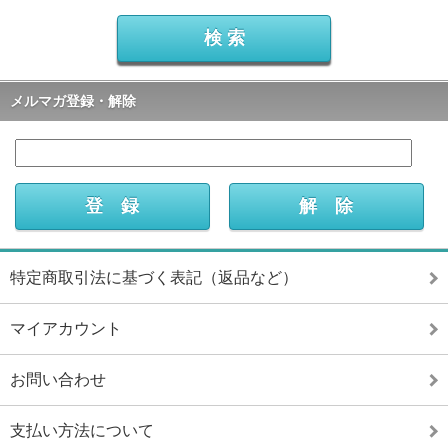
メルマガ登録・解除
特定商取引法に基づく表記（返品など）
マイアカウント
お問い合わせ
支払い方法について