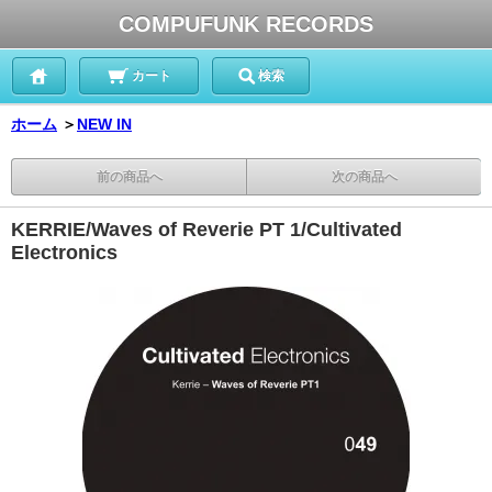
COMPUFUNK RECORDS
カート
検索
ホーム
＞
NEW IN
前の商品へ
次の商品へ
KERRIE/Waves of Reverie PT 1/Cultivated
Electronics