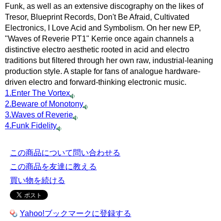
Funk, as well as an extensive discography on the likes of
Tresor, Blueprint Records, Don't Be Afraid, Cultivated
Electronics, I Love Acid and Symbolism. On her new EP,
"Waves of Reverie PT1" Kerrie once again channels a
distinctive electro aesthetic rooted in acid and electro
traditions but filtered through her own raw, industrial-leaning
production style. A staple for fans of analogue hardware-
driven electro and forward-thinking electronic music.
1.Enter The Vortex
2.Beware of Monotony
3.Waves of Reverie
4.Funk Fidelity
この商品について問い合わせる
この商品を友達に教える
買い物を続ける
Yahoo!ブックマークに登録する