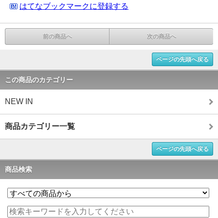
はてなブックマークに登録する
前の商品へ
次の商品へ
ページの先頭へ戻る
この商品のカテゴリー
NEW IN
商品カテゴリー一覧
ページの先頭へ戻る
商品検索