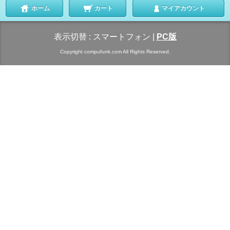
ホーム
カート
マイアカウント
表示切替 :
スマートフォン
|
PC版
Copyright compufunk.com All Rights Reserved.