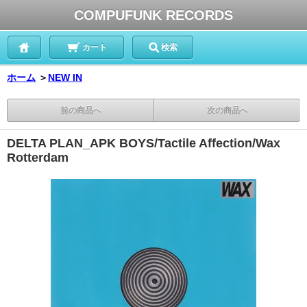
COMPUFUNK RECORDS
カート
検索
ホーム
＞
NEW IN
前の商品へ
次の商品へ
DELTA PLAN_APK BOYS/Tactile Affection/Wax
Rotterdam