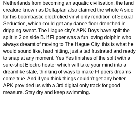
Netherlands from becoming an aquatic civilisation, the land
creature known as Deltaplan also claimed the whole A side
for his boombastic electrofied vinyl only rendition of Sexual
Seduction, which could get any dance floor drenched in
dripping sweat. The Hague city's APK Boys have split the
split in 2 on side B. If Flipper was a fun loving dolphin who
always dreamt of moving to The Hague City, this is what he
would sound like, hard hitting, just a tad frustrated and ready
to snap at any moment. Yes Yes finishes of the split with a
sure-shot Electro heater which will take your mind into a
dreamlike state, thinking of ways to make Flippers dreams
come true. And if you think things couldn't get any better,
APK provided us with a 3rd digital only track for good
measure. Stay dry and keep swimming.