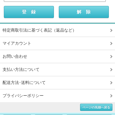
特定商取引法に基づく表記（返品など）
マイアカウント
お問い合わせ
支払い方法について
配送方法･送料について
プライバシーポリシー
ページの先頭へ戻る