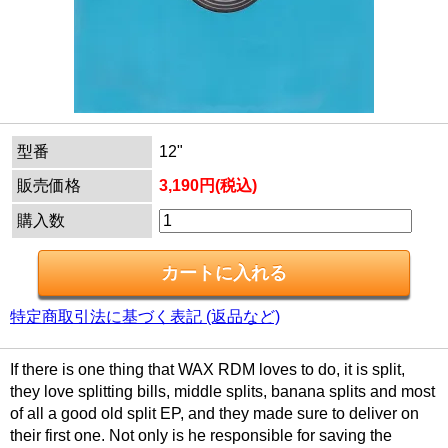
型番
12"
販売価格
3,190円(税込)
購入数
特定商取引法に基づく表記 (返品など)
If there is one thing that WAX RDM loves to do, it is split,
they love splitting bills, middle splits, banana splits and most
of all a good old split EP, and they made sure to deliver on
their first one. Not only is he responsible for saving the