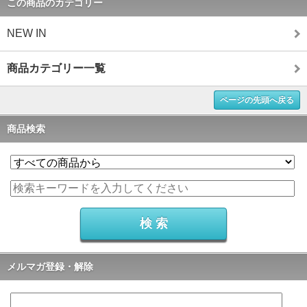
この商品のカテゴリー
NEW IN
商品カテゴリー一覧
ページの先頭へ戻る
商品検索
メルマガ登録・解除