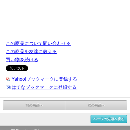
この商品について問い合わせる
この商品を友達に教える
買い物を続ける
Yahoo!ブックマークに登録する
はてなブックマークに登録する
前の商品へ
次の商品へ
ページの先頭へ戻る