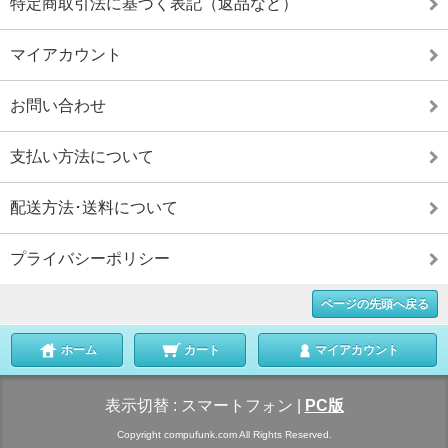
特定商取引法に基づく表記（返品など）
マイアカウント
お問い合わせ
支払い方法について
配送方法･送料について
プライバシーポリシー
ページの先頭へ戻る
ホーム
カート
マイアカウント
表示切替 :
スマートフォン
|
PC版
Copyright compufunk.com All Rights Reserved.