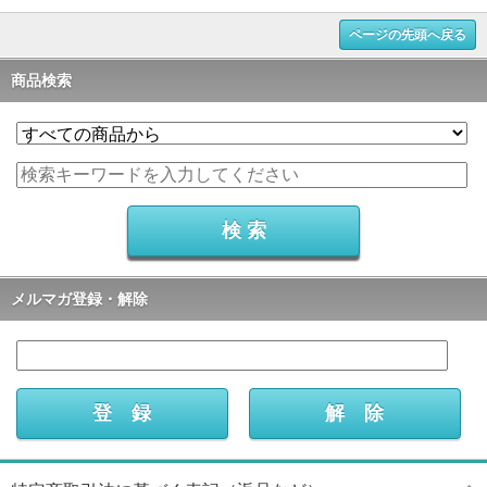
ページの先頭へ戻る
商品検索
メルマガ登録・解除