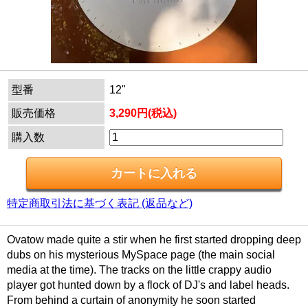
型番
12"
販売価格
3,290円(税込)
購入数
特定商取引法に基づく表記 (返品など)
Ovatow made quite a stir when he first started dropping deep
dubs on his mysterious MySpace page (the main social
media at the time). The tracks on the little crappy audio
player got hunted down by a flock of DJ's and label heads.
From behind a curtain of anonymity he soon started