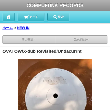
COMPUFUNK RECORDS
カート
検索
ホーム
＞
NEW IN
前の商品へ
次の商品へ
OVATOW/X-dub Revisited/Undacurrnt