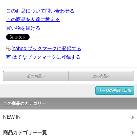
この商品について問い合わせる
この商品を友達に教える
買い物を続ける
Yahoo!ブックマークに登録する
はてなブックマークに登録する
前の商品へ
次の商品へ
ページの先頭へ戻る
この商品のカテゴリー
NEW IN
商品カテゴリー一覧