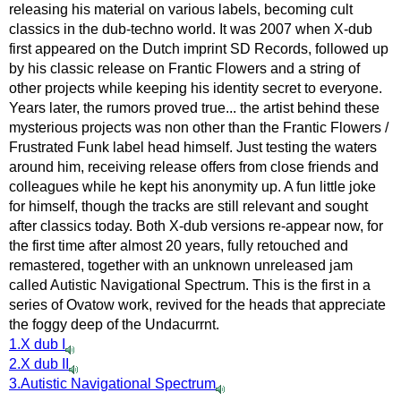
releasing his material on various labels, becoming cult
classics in the dub-techno world. It was 2007 when X-dub
first appeared on the Dutch imprint SD Records, followed up
by his classic release on Frantic Flowers and a string of
other projects while keeping his identity secret to everyone.
Years later, the rumors proved true... the artist behind these
mysterious projects was non other than the Frantic Flowers /
Frustrated Funk label head himself. Just testing the waters
around him, receiving release offers from close friends and
colleagues while he kept his anonymity up. A fun little joke
for himself, though the tracks are still relevant and sought
after classics today. Both X-dub versions re-appear now, for
the first time after almost 20 years, fully retouched and
remastered, together with an unknown unreleased jam
called Autistic Navigational Spectrum. This is the first in a
series of Ovatow work, revived for the heads that appreciate
the foggy deep of the Undacurrnt.
1.X dub I
2.X dub II
3.Autistic Navigational Spectrum